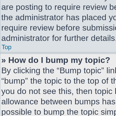
are posting to require review be
the administrator has placed y
require review before submissi
administrator for further details
Top
» How do I bump my topic?
By clicking the “Bump topic” li
“bump” the topic to the top of t
you do not see this, then topi
allowance between bumps has n
possible to bump the topic simp