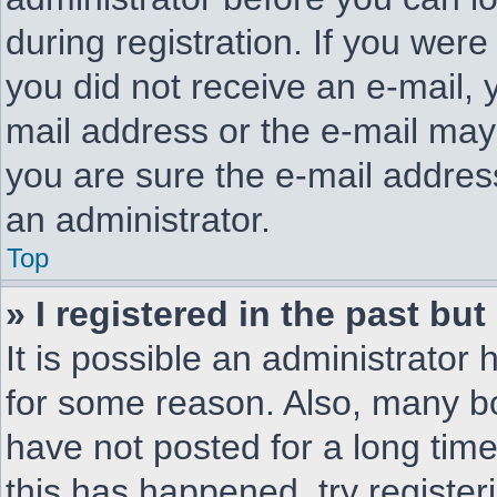
during registration. If you were 
you did not receive an e-mail,
mail address or the e-mail may
you are sure the e-mail address
an administrator.
Top
» I registered in the past bu
It is possible an administrator
for some reason. Also, many b
have not posted for a long time
this has happened, try registe