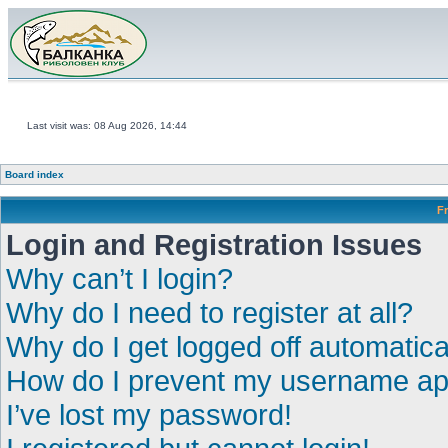
Last visit was: 08 Aug 2026, 14:44
Board index
F
Login and Registration Issues
Why can’t I login?
Why do I need to register at all?
Why do I get logged off automatica
How do I prevent my username appe
I’ve lost my password!