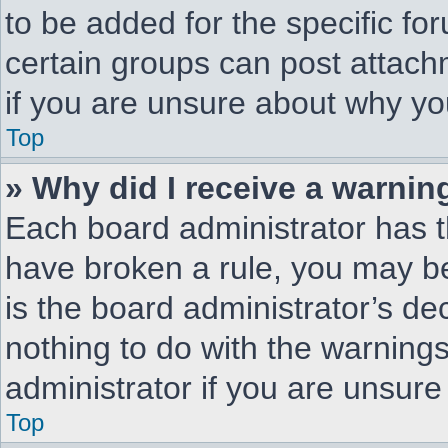
to be added for the specific fo
certain groups can post attach
if you are unsure about why yo
Top
» Why did I receive a warnin
Each board administrator has the
have broken a rule, you may be
is the board administrator’s d
nothing to do with the warnings
administrator if you are unsur
Top