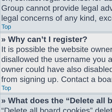
Group cannot provide legal advi
legal concerns of any kind, exc
Top
» Why can’t I register?
It is possible the website own
disallowed the username you ar
owner could have also disabled 
from signing up. Contact a boar
Top
» What does the “Delete all
“Delete all board cookies” del