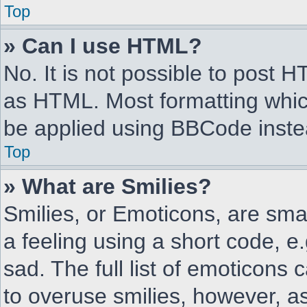
Top
» Can I use HTML?
No. It is not possible to post 
as HTML. Most formatting whic
be applied using BBCode inste
Top
» What are Smilies?
Smilies, or Emoticons, are sm
a feeling using a short code, e
sad. The full list of emoticons 
to overuse smilies, however, as