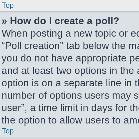
Top
» How do I create a poll?
When posting a new topic or edit
“Poll creation” tab below the ma
you do not have appropriate per
and at least two options in the
option is on a separate line in 
number of options users may se
user”, a time limit in days for th
the option to allow users to am
Top