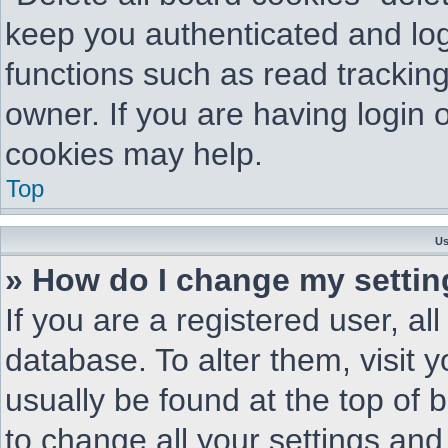
keep you authenticated and log
functions such as read trackin
owner. If you are having login 
cookies may help.
Top
Us
» How do I change my setti
If you are a registered user, al
database. To alter them, visit 
usually be found at the top of 
to change all your settings and