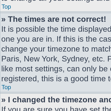
Top
» The times are not correct!
It is possible the time displaye
one you are in. If this is the c
change your timezone to match 
Paris, New York, Sydney, etc. 
like most settings, can only be
registered, this is a good time 
Top
» I changed the timezone and 
If you are sure you have set