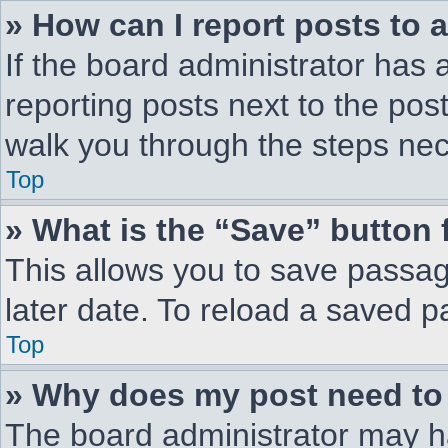
» How can I report posts to 
If the board administrator has 
reporting posts next to the post 
walk you through the steps nec
Top
» What is the “Save” button 
This allows you to save passa
later date. To reload a saved p
Top
» Why does my post need to
The board administrator may h