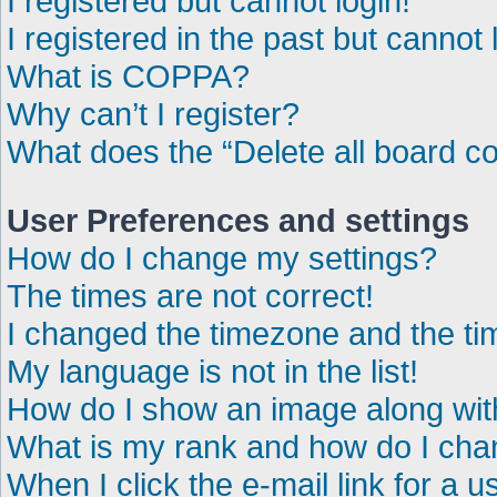
I registered but cannot login!
I registered in the past but cannot
What is COPPA?
Why can’t I register?
What does the “Delete all board c
User Preferences and settings
How do I change my settings?
The times are not correct!
I changed the timezone and the time
My language is not in the list!
How do I show an image along wi
What is my rank and how do I chan
When I click the e-mail link for a u