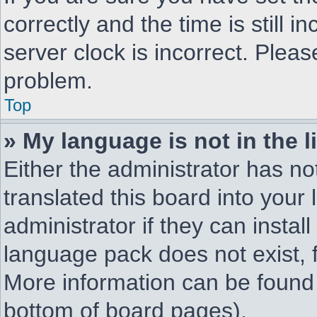
correctly and the time is still i
server clock is incorrect. Pleas
problem.
Top
» My language is not in the li
Either the administrator has n
translated this board into your
administrator if they can instal
language pack does not exist, f
More information can be found 
bottom of board pages).