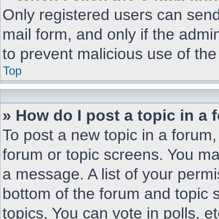
Only registered users can send 
mail form, and only if the admin
to prevent malicious use of t
Top
» How do I post a topic in a
To post a new topic in a forum, 
forum or topic screens. You ma
a message. A list of your permi
bottom of the forum and topic
topics, You can vote in polls, et