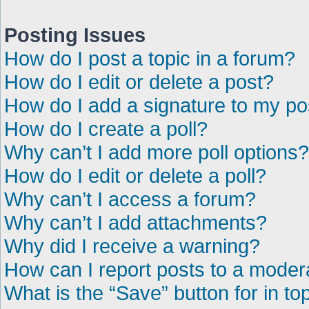
Posting Issues
How do I post a topic in a forum?
How do I edit or delete a post?
How do I add a signature to my po
How do I create a poll?
Why can’t I add more poll options?
How do I edit or delete a poll?
Why can’t I access a forum?
Why can’t I add attachments?
Why did I receive a warning?
How can I report posts to a moder
What is the “Save” button for in to