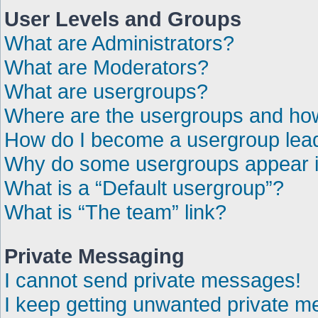
User Levels and Groups
What are Administrators?
What are Moderators?
What are usergroups?
Where are the usergroups and how
How do I become a usergroup lea
Why do some usergroups appear in
What is a “Default usergroup”?
What is “The team” link?
Private Messaging
I cannot send private messages!
I keep getting unwanted private 