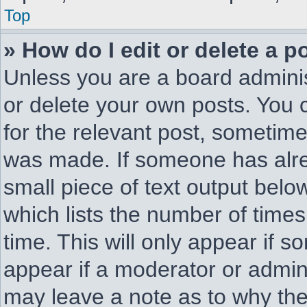
Top
» How do I edit or delete a p
Unless you are a board adminis
or delete your own posts. You c
for the relevant post, sometimes
was made. If someone has alread
small piece of text output belo
which lists the number of times
time. This will only appear if s
appear if a moderator or admini
may leave a note as to why they