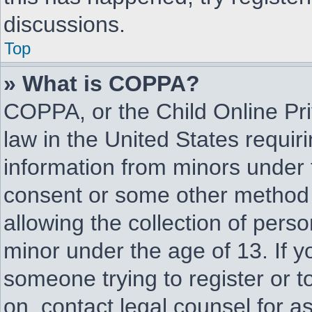
discussions.
Top
» What is COPPA?
COPPA, or the Child Online Pri
law in the United States requir
information from minors under 
consent or some other method 
allowing the collection of perso
minor under the age of 13. If yo
someone trying to register or to
on, contact legal counsel for 