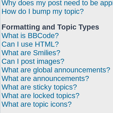
Why does my post need to be ap
How do I bump my topic?
Formatting and Topic Types
What is BBCode?
Can I use HTML?
What are Smilies?
Can I post images?
What are global announcements?
What are announcements?
What are sticky topics?
What are locked topics?
What are topic icons?