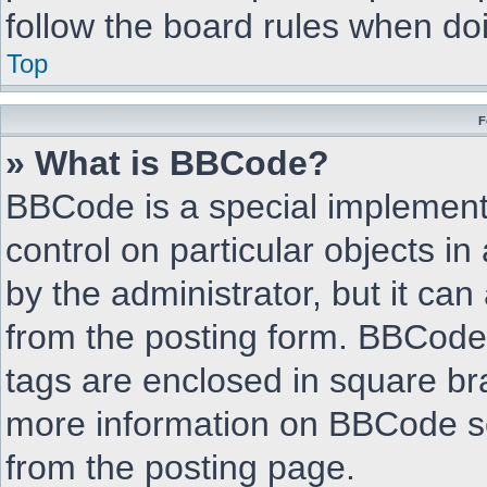
follow the board rules when do
Top
F
» What is BBCode?
BBCode is a special implementa
control on particular objects i
by the administrator, but it can
from the posting form. BBCode i
tags are enclosed in square bra
more information on BBCode s
from the posting page.