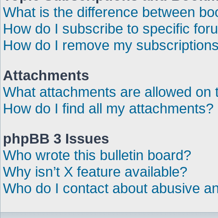
What is the difference between b
How do I subscribe to specific for
How do I remove my subscription
Attachments
What attachments are allowed on 
How do I find all my attachments?
phpBB 3 Issues
Who wrote this bulletin board?
Why isn’t X feature available?
Who do I contact about abusive and