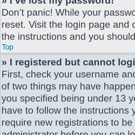
» I’ve lost my password!
Don’t panic! While your passwor
reset. Visit the login page and 
the instructions and you should 
Top
» I registered but cannot log
First, check your username and
of two things may have happen
you specified being under 13 ye
have to follow the instructions
require new registrations to be 
administrator before you can l