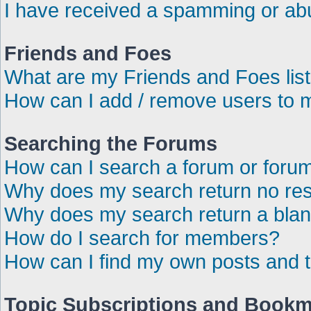
I have received a spamming or ab
Friends and Foes
What are my Friends and Foes lis
How can I add / remove users to m
Searching the Forums
How can I search a forum or foru
Why does my search return no res
Why does my search return a bla
How do I search for members?
How can I find my own posts and 
Topic Subscriptions and Book