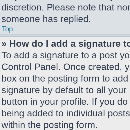
discretion. Please note that n
someone has replied.
Top
» How do I add a signature 
To add a signature to a post yo
Control Panel. Once created, 
box on the posting form to add
signature by default to all you
button in your profile. If you do
being added to individual post
within the posting form.