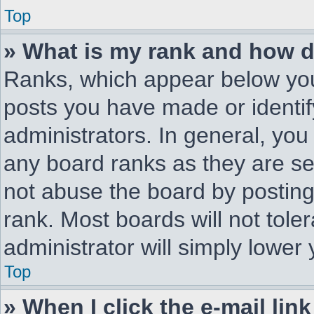
Top
» What is my rank and how d
Ranks, which appear below you
posts you have made or identif
administrators. In general, you
any board ranks as they are se
not abuse the board by posting
rank. Most boards will not tole
administrator will simply lower
Top
» When I click the e-mail link