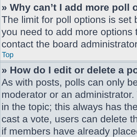
» Why can’t I add more poll 
The limit for poll options is set
you need to add more options t
contact the board administrator
Top
» How do I edit or delete a po
As with posts, polls can only be
moderator or an administrator. To
in the topic; this always has the
cast a vote, users can delete th
if members have already place