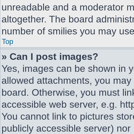
unreadable and a moderator ma
altogether. The board administr
number of smilies you may use 
Top
» Can I post images?
Yes, images can be shown in yo
allowed attachments, you may 
board. Otherwise, you must lin
accessible web server, e.g. ht
You cannot link to pictures sto
publicly accessible server) no