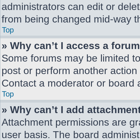
administrators can edit or delet
from being changed mid-way th
Top
» Why can’t I access a foru
Some forums may be limited to 
post or perform another action
Contact a moderator or board a
Top
» Why can’t I add attachmen
Attachment permissions are gra
user basis. The board adminis