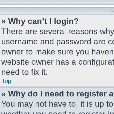
Lo
» Why can’t I login?
There are several reasons why 
username and password are corr
owner to make sure you haven’t
website owner has a configurat
need to fix it.
Top
» Why do I need to register a
You may not have to, it is up to