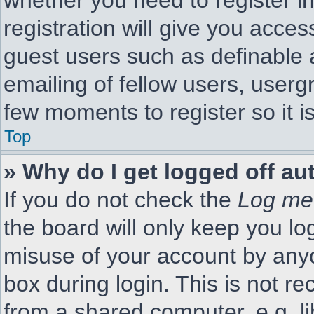
whether you need to register i
registration will give you acces
guest users such as definable 
emailing of fellow users, usergr
few moments to register so it
Top
» Why do I get logged off au
If you do not check the
Log me 
the board will only keep you lo
misuse of your account by anyo
box during login. This is not 
from a shared computer, e.g. li