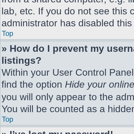
lab, etc. If you do not see thi
administrator has disabled this
Top
» How do I prevent my usern
listings?
Within your User Control Panel
find the option
Hide your online
you will only appear to the adm
You will be counted as a hidde
Top