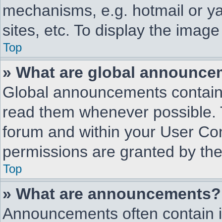
mechanisms, e.g. hotmail or y
sites, etc. To display the imag
Top
» What are global announc
Global announcements contain 
read them whenever possible. T
forum and within your User Co
permissions are granted by the
Top
» What are announcements?
Announcements often contain i