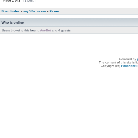
Page
1
of
1
[ 1 post ]
Board index
»
клуб Балканка
»
Разни
Who is online
Users browsing this forum:
AnyBot
and 4 guests
Powered by
The content of this site is 
Copyright (cc)
Риболовен