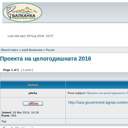
Last visit was: 09 Aug 2026, 18:37
Board index
»
клуб Балканка
»
Разни
Проекта на целогодишната 2016
Page
1
of
1
[ 1 post ]
Author
pitcha
Post subject:
Проекта на целогодишната 
http://iara.government.bg/wp-content
Joined:
18 Mar 2014, 14:18
Posts:
593
Top