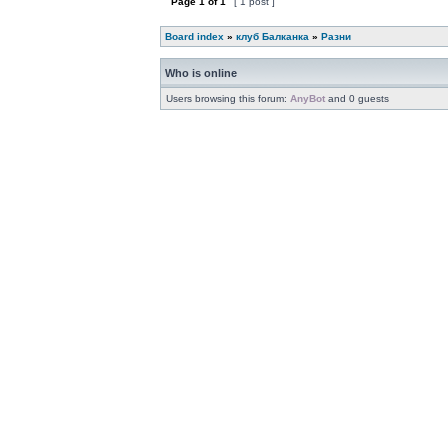
Page
1
of
1
[ 1 post ]
Board index
»
клуб Балканка
»
Разни
Who is online
Users browsing this forum:
AnyBot
and 0 guests