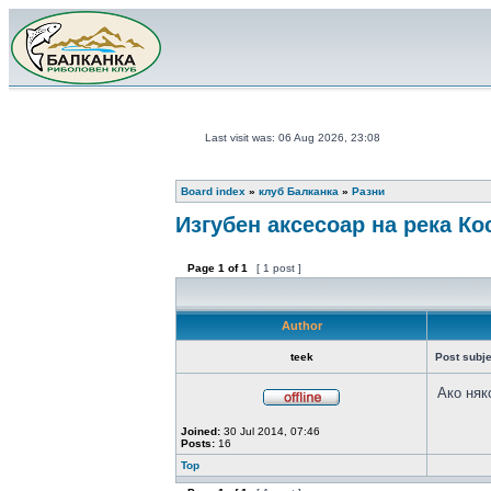
Last visit was: 06 Aug 2026, 23:08
Board index
»
клуб Балканка
»
Разни
Изгубен аксесоар на река Ко
Page
1
of
1
[ 1 post ]
Author
teek
Post subje
Ако няк
Joined:
30 Jul 2014, 07:46
Posts:
16
Top