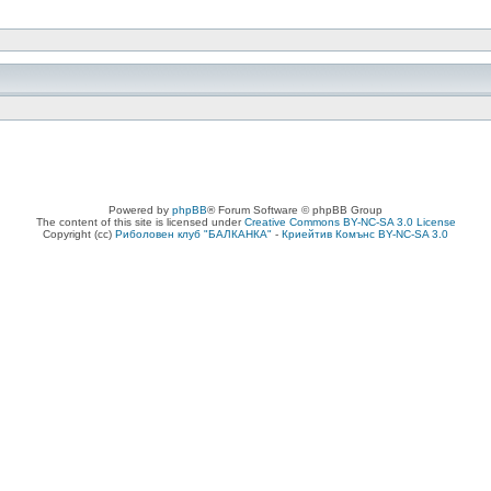
Powered by
phpBB
® Forum Software © phpBB Group
The content of this site is licensed under
Creative Commons BY-NC-SA 3.0 License
Copyright (cc)
Риболовен клуб "БАЛКАНКА"
-
Криейтив Комънс BY-NC-SA 3.0