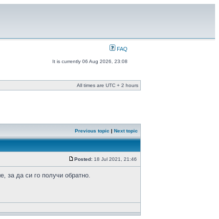
FAQ
It is currently 06 Aug 2026, 23:08
All times are UTC + 2 hours
Previous topic
|
Next topic
Posted:
18 Jul 2021, 21:46
, за да си го получи обратно.