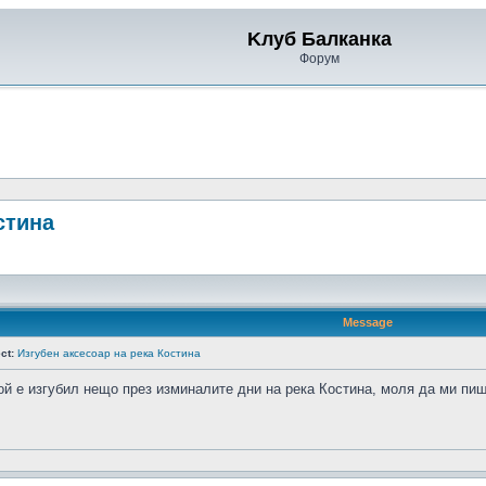
Kлуб Балканка
Форум
стина
Message
ct:
Изгубен аксесоар на река Костина
ой е изгубил нещо през изминалите дни на река Костина, моля да ми пише