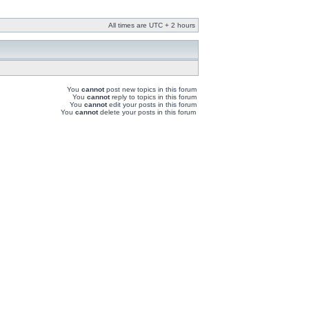
All times are UTC + 2 hours
You
cannot
post new topics in this forum
You
cannot
reply to topics in this forum
You
cannot
edit your posts in this forum
You
cannot
delete your posts in this forum